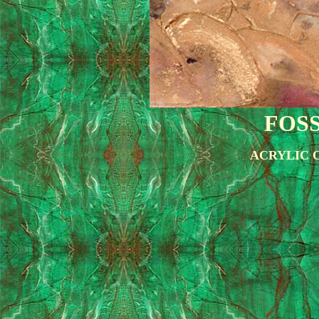
FOSS
ACRYLIC O