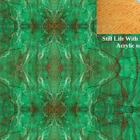
Still Life With
Acrylic 