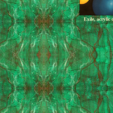
Exile, acrylic